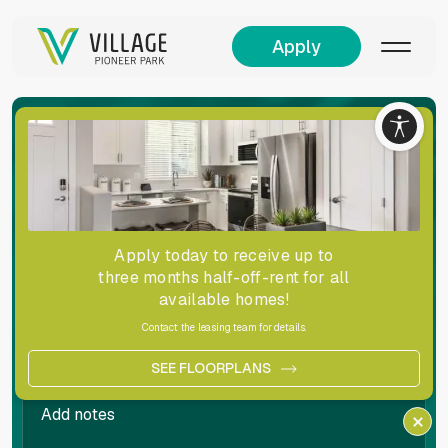
Apply
Living
Simplified!
Complete the form below to get in touch with a
leasing representative.
Apply today to receive up to
three months half-off-rent for all
available homes!
Contact the leasing team for details.
SEE FLOORPLANS