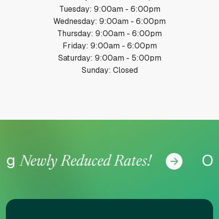
Tuesday: 9:00am - 6:00pm
Wednesday: 9:00am - 6:00pm
Thursday: 9:00am - 6:00pm
Friday: 9:00am - 6:00pm
Saturday: 9:00am - 5:00pm
Sunday: Closed
ing
Of
Newly Reduced Rates!