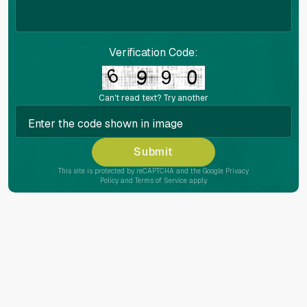
Verification Code:
Can't read text?
Try another
Submit
This site is protected by reCAPTCHA and the Google
Privacy
Policy
and
Terms of Service
apply.