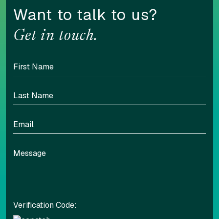
Want to talk to us?
Get in touch.
Verification Code: