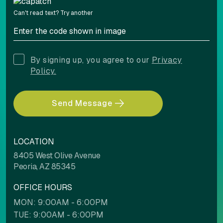
Can't read text?
Try another
By signing up, you agree to our
Privacy
Policy.
Send Message
LOCATION
8405 West Olive Avenue
Peoria, AZ 85345
OFFICE HOURS
MON: 9:00AM - 6:00PM
TUE: 9:00AM - 6:00PM