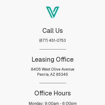
Call Us
(877) 451-0753
Leasing Office
8405 West Olive Avenue
Peoria, AZ 85345
Office Hours
Monday: 9:00am - 6:00pm