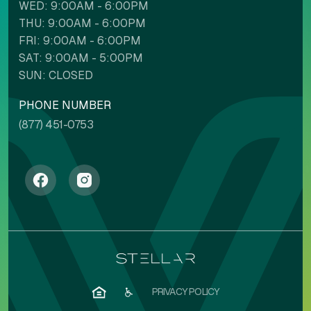
WED: 9:00AM - 6:00PM
THU: 9:00AM - 6:00PM
FRI: 9:00AM - 6:00PM
SAT: 9:00AM - 5:00PM
SUN: CLOSED
PHONE NUMBER
(877) 451-0753
PRIVACY POLICY