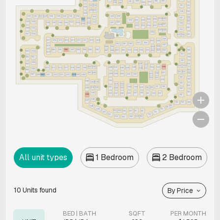
1023
1216
1215
1224
1197
1219
1194
1220
1195
1027
1026
1150
1151
1028
1030
1031
1148
1149
1029
1052
1051
1050
1049
1045
1042
1041
1038
1046
1225
1226
1032
1146
1147
1033
1239
1240
1236
1037
1235
1229
1231
1232
1145
1053
1054
1035
1040
1228
1048
1047
1044
1043
1227
1039
1034
1144
1036
1241
1238
1234
1237
1230
1233
1142
1056
1055
1143
1243
1242
1244
1057
1058
1141
1139
1140
1246
1277
1276
1275
1274
1273
1272
1271
1270
1269
1253
1245
1257
1254
1260
1264
1261
1247
1278
1248
1252
1268
1265
1280
1281
1282
1283
1284
1287
1285
1286
1263
1262
1259
1256
1255
1258
1249
1250
1138
1251
1267
1266
1059
1060
1279
1137
1062
1061
1135
1136
1064
1134
1063
1299
1300
1132
1133
1084
1085
1308
1288
1291
1296
1304
1305
1070
1073
1074
1077
1078
1081
1082
1292
1295
1298
1301
1065
1129
1066
1131
1130
1087
1086
1307
1306
1128
1303
1289
1290
1293
1067
1294
1297
1071
1072
1075
1076
1083
1068
1069
1079
1080
1126
1302
1310
1127
1309
1330
1088
1089
1090
1125
1324
1329
1124
1311
1312
1323
1331
1320
1319
1316
1315
1092
1091
1328
1325
1093
1122
1123
1095
1321
1318
1332
1322
1317
1314
1313
1327
1326
1094
1121
1096
1097
1120
1118
1119
1117
1098
1116
1099
1115
1103
1102
1106
1111
1112
1107
1100
1114
1101
1113
1104
1108
1109
1110
1105
All unit types
1 Bedroom
2 Bedroom
10
Units found
By Price
BED | BATH
SQFT
PER MONTH