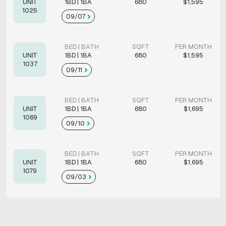
UNIT
1BD | 1BA
680
$1,595
1025
09/07
BED | BATH
SQFT
PER MONTH
UNIT
1BD | 1BA
680
$1,595
1037
09/11
BED | BATH
SQFT
PER MONTH
UNIT
1BD | 1BA
680
$1,695
1069
09/10
BED | BATH
SQFT
PER MONTH
UNIT
1BD | 1BA
680
$1,695
1079
09/03
BED | BATH
SQFT
PER MONTH
UNIT
2BD | 2BA
1011
$1,795
1094