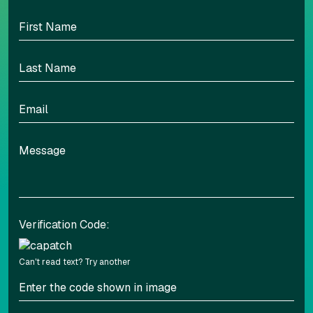
BED | BATH
SQFT
PER MONTH
UNIT
2BD | 2BA
1011
$1,995
1308
11/27
Verification Code:
Can't read text?
Try another