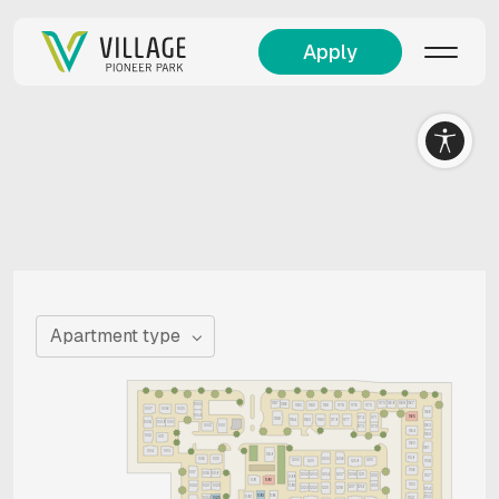
Apply
Apartment type
1187
1170
1169
1168
1167
1003
1186
1185
1182
1181
1178
1176
1175
1005
1007
1006
1166
1004
1165
1171
1174
1188
1184
1183
1180
1179
1177
1008
1009
1010
1163
1002
1001
1173
1172
1164
1162
1012
1011
1160
1161
1014
1013
1189
1159
1016
1015
1205
1206
1200
1210
1201
1158
1209
1156
1017
1018
1019
1202
1203
1204
1207
1208
1211
1212
1157
1199
1191
1190
1155
1213
1022
1021
1020
1198
1217
1214
1223
1222
1218
1221
1154
1193
1196
1192
1153
1152
1024
1025