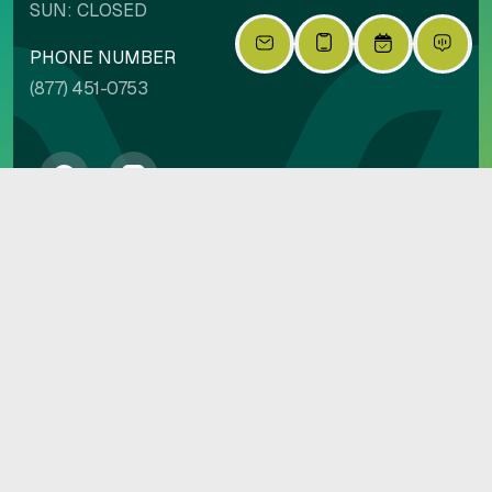
SUN: CLOSED
PHONE NUMBER
(877) 451-0753
PRIVACY POLICY
COPYRIGHT 2026 VILLAGE AT PIONEER PARK | BUILT BY
EMPIRE
|
LIVINGSIMPLIFIED.COM
SITE CREDIT