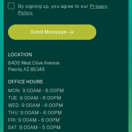
By signing up, you agree to our
Privacy
Policy.
Send Message
LOCATION
8405 West Olive Avenue
Peoria, AZ 85345
OFFICE HOURS
MON: 9:00AM - 6:00PM
TUE: 9:00AM - 6:00PM
WED: 9:00AM - 6:00PM
THU: 9:00AM - 6:00PM
FRI: 9:00AM - 6:00PM
SAT: 9:00AM - 5:00PM