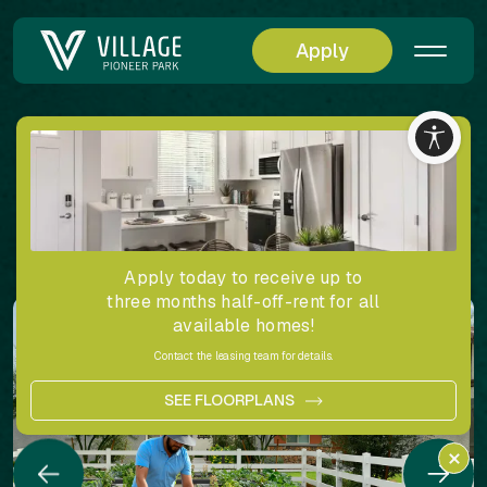
Apply
Back
Village at Pioneer Park Community Gallery
Share
Apply today to receive up to
three months half-off-rent for all
available homes!
Contact the leasing team for details.
SEE FLOORPLANS