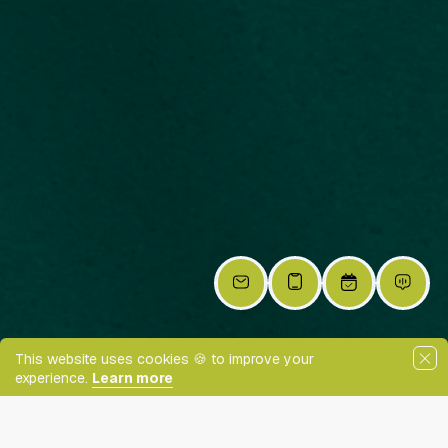
This website uses cookies 🍪 to improve your
experience.
Learn more